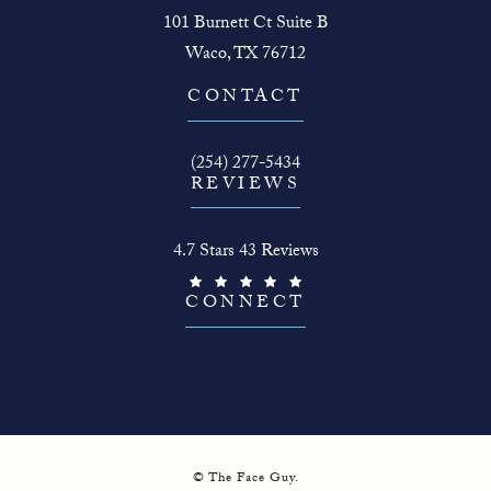
101 Burnett Ct Suite B
Waco, TX 76712
(opens in a new tab)
CONTACT
Call The Face Guy on the phone at
(254) 277-5434
REVIEWS
The Face Guy reviews:
4.7 Stars 43 Reviews
(Opens in a new tab)
CONNECT
© The Face Guy.