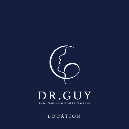
Contact Us
LOCATION