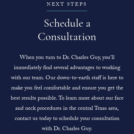
NEXT STEPS
Schedule a
Consultation
When you turn to Dr. Charles Guy, you'll
immediately find several advantages to working
with our team. Our down-to-earth staff is here to
make you feel comfortable and ensure you get the
best results possible. To learn more about our face
and neck procedures in the central Texas area,
contact us today to schedule your consultation
with Dr. Charles Guy.