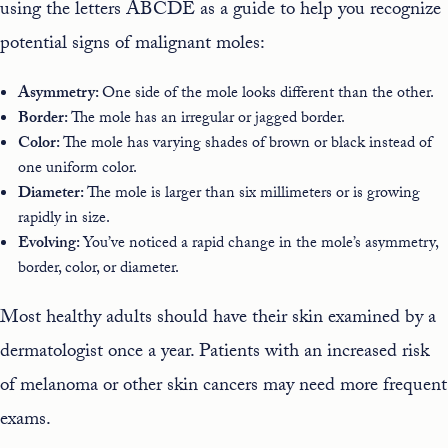
using the letters ABCDE as a guide to help you recognize
potential signs of malignant moles
:
Asymmetry:
One side of the mole looks different than the other.
Border:
The mole has an irregular or jagged border.
Color:
The mole has varying shades of brown or black instead of
one uniform color.
Diameter:
The mole is larger than six millimeters or is growing
rapidly in size.
Evolving:
You’ve noticed a rapid change in the mole’s asymmetry,
border, color, or diameter.
Most healthy adults should have their skin examined by a
dermatologist once a year. Patients with an increased risk
of melanoma or other skin cancers may need more frequent
exams.