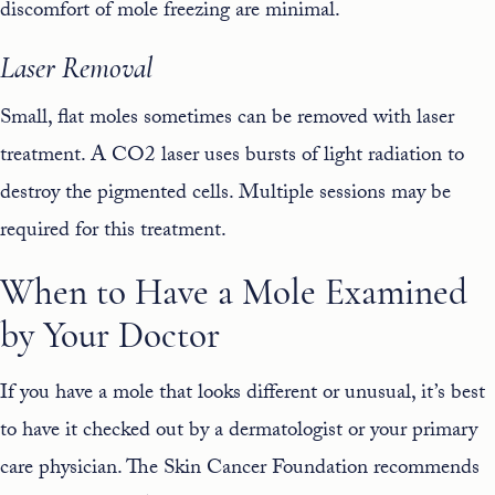
discomfort of mole freezing are minimal.
Laser Removal
Small, flat moles sometimes can be removed with laser
treatment. A
CO2 laser
uses bursts of light radiation to
destroy the pigmented cells. Multiple sessions may be
required for this treatment.
When to Have a Mole Examined
by Your Doctor
If you have a mole that looks different or unusual, it’s best
to have it checked out by a dermatologist or your primary
care physician. The Skin Cancer Foundation recommends