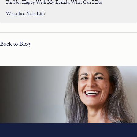
I’m Not Happy With My Eyelids. What Can I Do?
What Is a Neck Lift?
Back to Blog