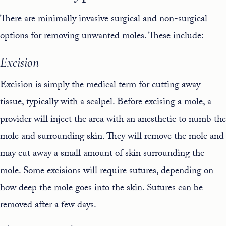
There are minimally invasive surgical and non-surgical
options for removing unwanted moles. These include:
Excision
Excision is simply the medical term for cutting away
tissue, typically with a scalpel. Before excising a mole, a
provider will inject the area with an anesthetic to numb the
mole and surrounding skin. They will remove the mole and
may cut away a small amount of skin surrounding the
mole. Some excisions will require sutures, depending on
how deep the mole goes into the skin. Sutures can be
removed after a few days.