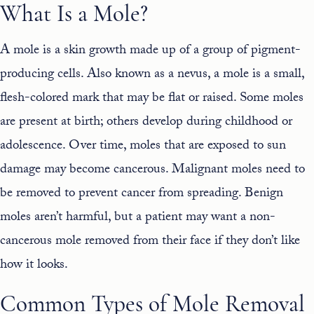
What Is a Mole?
A mole is a
skin
growth made up of a group of pigment-
producing cells. Also known as a nevus, a mole is a small,
flesh-colored mark that may be flat or raised. Some moles
are present at birth; others develop during childhood or
adolescence. Over time, moles that are exposed to sun
damage may become cancerous. Malignant moles need to
be removed to prevent cancer from spreading. Benign
moles aren’t harmful, but a patient may want a non-
cancerous mole removed from their face if they don’t like
how it looks.
Common Types of Mole Removal