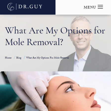
What Are My Options for
Mole Removal?
Home
Blog
What Are My Options For Mole Removal