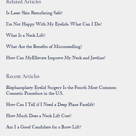
Related Articles
Is Laser Skin Resurfacing Safe?
I’m Not Happy With My Eyelids. What Can I Do?
What Is a Neck Lift?
What Are the Benefits of Microneedling?
How Can MyEllevate Improve My Neck and Jawline?
Recent Articles
Blepharoplasty Eyelid Surgery Is the Fourth Most Common
Cosmetic Procedure in the U.S.
How Can I Tell if I Need a Deep Plane Facelift?
How Much Does a Neck Lift Cost?
Am I a Good Candidate for a Brow Lift?