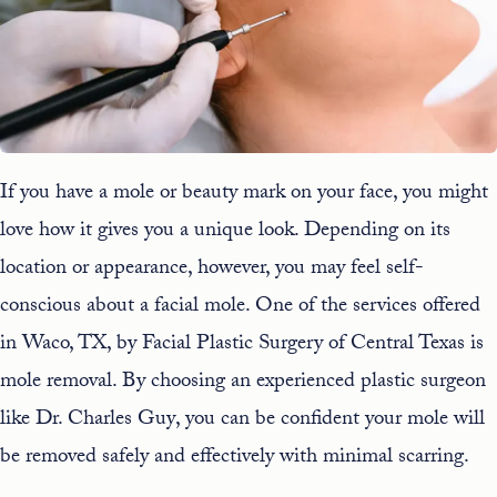
If you have a mole or beauty mark on your face, you might
love how it gives you a unique look. Depending on its
location or appearance, however, you may feel self-
conscious about a facial mole. One of the
services
offered
in Waco, TX, by Facial Plastic Surgery of Central Texas is
mole removal
. By choosing an experienced plastic surgeon
like
Dr. Charles Guy
, you can be confident your mole will
be removed safely and effectively with minimal scarring.