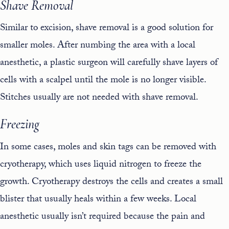
Shave Removal
Similar to excision, shave removal is a good solution for
smaller moles. After numbing the area with a local
anesthetic, a plastic surgeon will carefully shave layers of
cells with a scalpel until the mole is no longer visible.
Stitches usually are not needed with shave removal.
Freezing
In some cases, moles and skin tags can be removed with
cryotherapy, which uses liquid nitrogen to freeze the
growth. Cryotherapy destroys the cells and creates a small
blister that usually heals within a few weeks. Local
anesthetic usually isn’t required because the pain and