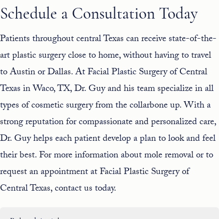
Schedule a Consultation Today
Patients throughout central Texas can receive state-of-the-
art plastic surgery close to home, without having to travel
to Austin or Dallas. At Facial Plastic Surgery of Central
Texas in Waco, TX, Dr. Guy and his
team
specialize in all
types of cosmetic surgery from the collarbone up. With a
strong reputation for compassionate and personalized care,
Dr. Guy helps each patient develop a plan to look and feel
their best. For more information about mole removal or to
request an appointment at Facial Plastic Surgery of
Central Texas,
contact us
today.