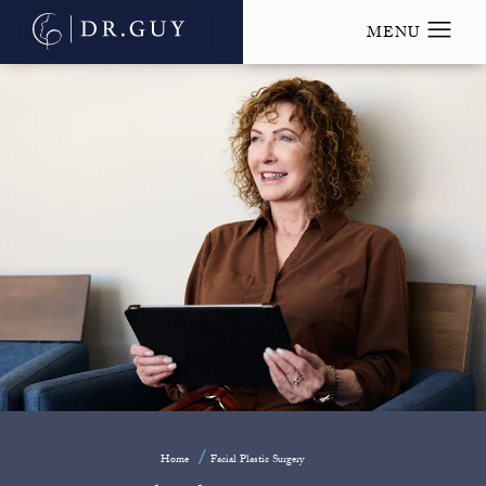
Home
Facial Plastic Surgery