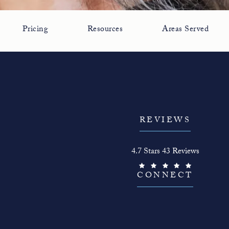
Pricing
Resources
Areas Served
REVIEWS
The Face Guy reviews:
4.7 Stars 43 Reviews
(Opens in a new tab)
CONNECT