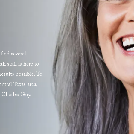
find several
 staff is here to
esults possible. To
ntral Texas area,
. Charles Guy.