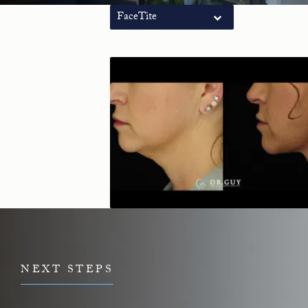
FaceTite
NEXT STEPS