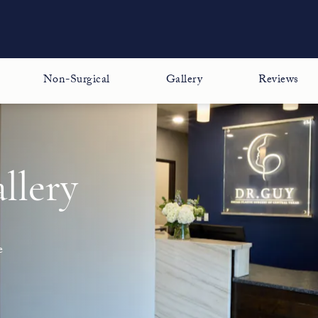
Non-Surgical
Gallery
Reviews
llery
e