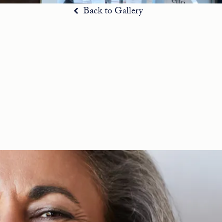
Back to Gallery