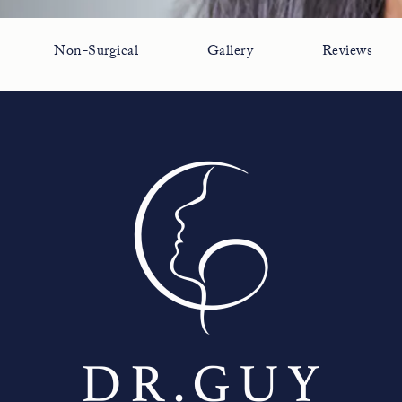
Non-Surgical
Gallery
Reviews