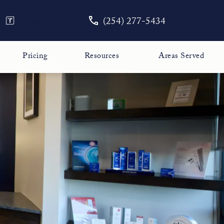
Give The Face Guy a phone call
Contact Us
TouchMD
Careers
(254) 277-5434
Pricing
Resources
Areas Served