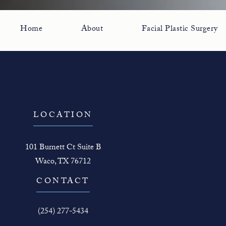
Home
About
Facial Plastic Surgery
LOCATION
101 Burnett Ct Suite B
Waco, TX 76712
(opens in a new tab)
CONTACT
Call The Face Guy on the phone at
(254) 277-5434