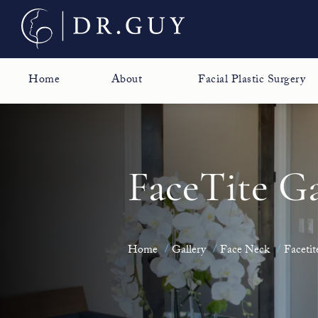
Home
About
Facial Plastic Surgery
FaceTite Ga
Home
Gallery
Face Neck
Facetit