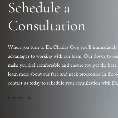
Schedule a
Consultation
When you turn to Dr. Charles Guy, you'll immediately 
advantages to working with our team. Our down-to-earth
make you feel comfortable and ensure you get the best r
learn more about our face and neck procedures in the ce
contact us today to schedule your consultation with Dr
Contact Us