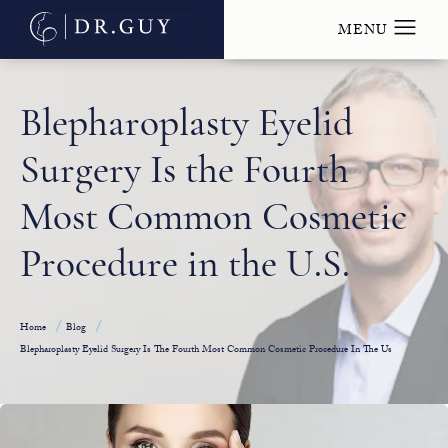
Blepharoplasty Eyelid
Surgery Is the Fourth
Most Common Cosmetic
Procedure in the U.S.
Home
Blog
Blepharoplasty Eyelid Surgery Is The Fourth Most Common Cosmetic Procedure In The Us