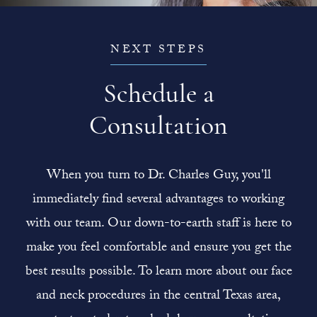
NEXT STEPS
Schedule a
Consultation
When you turn to Dr. Charles Guy, you'll
immediately find several advantages to working
with our team. Our down-to-earth staff is here to
make you feel comfortable and ensure you get the
best results possible. To learn more about our face
and neck procedures in the central Texas area,