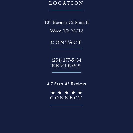
LOCATION
101 Burnett Ct Suite B
Waco, TX 76712
(opens in a new tab)
CONTACT
Call The Face Guy on the phone at
(254) 277-5434
REVIEWS
The Face Guy reviews:
4.7 Stars 43 Reviews
(Opens in a new tab)
CONNECT