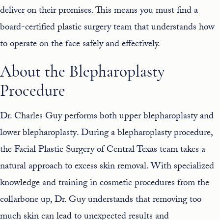
deliver on their promises. This means you must find a
board-certified
plastic surgery team
that understands how
to operate on the face safely and effectively.
About the Blepharoplasty
Procedure
Dr. Charles Guy performs both
upper blepharoplasty
and
lower blepharoplasty
. During a blepharoplasty procedure,
the Facial Plastic Surgery of Central Texas team takes a
natural approach to excess skin removal. With specialized
knowledge and training in cosmetic procedures from the
collarbone up, Dr. Guy understands that removing too
much skin can lead to unexpected results and