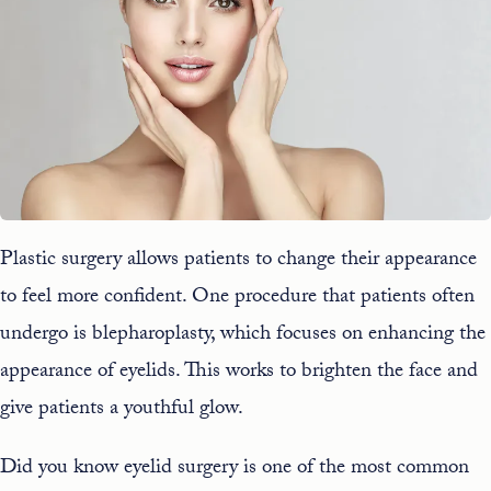
Plastic surgery allows patients to change their appearance
to feel more confident. One procedure that patients often
undergo is blepharoplasty, which focuses on enhancing the
appearance of eyelids. This works to brighten the face and
give patients a youthful glow.
Did you know eyelid surgery is one of the most common