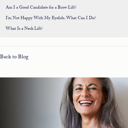
Am I a Good Candidate for a Brow Lift?
I’m Not Happy With My Eyelids. What Can I Do?
What Is a Neck Lift?
Back to Blog