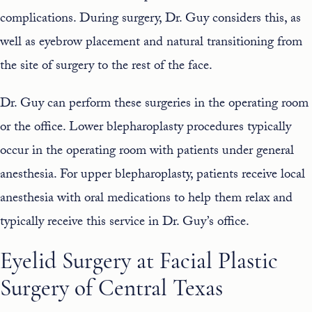
complications. During surgery, Dr. Guy considers this, as
well as eyebrow placement and natural transitioning from
the site of surgery to the rest of the face.
Dr. Guy can perform these surgeries in the operating room
or the office. Lower blepharoplasty procedures typically
occur in the operating room with patients under general
anesthesia. For upper blepharoplasty, patients receive local
anesthesia with oral medications to help them relax and
typically receive this service in Dr. Guy’s office.
Eyelid Surgery at Facial Plastic
Surgery of Central Texas