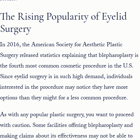
The Rising Popularity of Eyelid
Surgery
In 2016, the American Society for Aesthetic Plastic
Surgery released statistics explaining that
blepharoplasty is
the fourth most common cosmetic procedure in the U.S
.
Since eyelid surgery is in such high demand, individuals
interested in the procedure may notice they have more
options than they might for a less common procedure.
As with any popular plastic surgery, you want to proceed
with caution. Some facilities offering blepharoplasty and
making claims about its effectiveness may not be able to