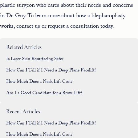
plastic surgeon who cares about their needs and concerns
in Dr. Guy. To learn more about how a blepharoplasty
works,
contact us
or request a consultation today.
Related Articles
Is Laser Skin Resurfacing Safe?
How Can I Tell if I Need a Deep Plane Facelift?
How Much Does a Neck Lift Cost?
Am I a Good Candidate for a Brow Lift?
Recent Articles
How Can I Tell if I Need a Deep Plane Facelift?
How Much Does a Neck Lift Cost?