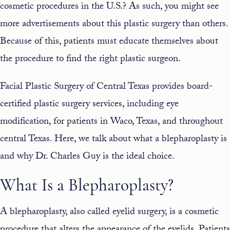
cosmetic procedures in the U.S.? As such, you might see
more advertisements about this plastic surgery than others.
Because of this, patients must educate themselves about
the procedure to find the right plastic surgeon.
Facial Plastic Surgery of Central Texas provides board-
certified plastic surgery services, including
eye
modification
, for patients in Waco, Texas, and throughout
central Texas. Here, we talk about what a blepharoplasty is
and why
Dr. Charles Guy
is the ideal choice.
What Is a Blepharoplasty?
A blepharoplasty, also called eyelid surgery, is a cosmetic