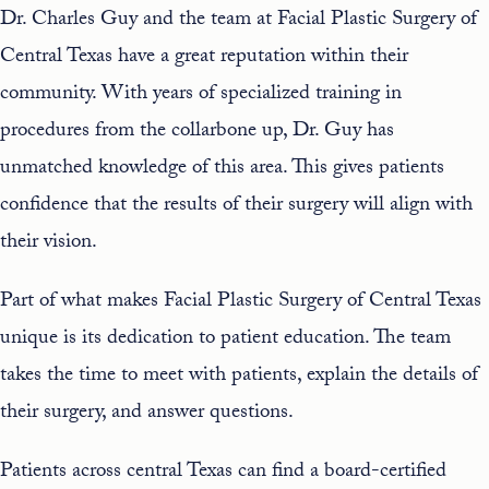
Dr. Charles Guy
and the team at Facial Plastic Surgery of
Central Texas have a great reputation within their
community. With years of specialized training in
procedures from the collarbone up, Dr. Guy has
unmatched knowledge of this area. This gives patients
confidence that the results of their surgery will align with
their vision.
Part of what makes Facial Plastic Surgery of Central Texas
unique is its dedication to patient education. The team
takes the time to meet with patients, explain the details of
their surgery, and answer questions.
Patients across central Texas can find a board-certified