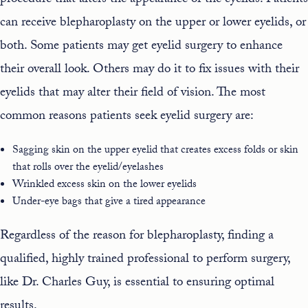
procedure that alters the appearance of the eyelids. Patients
can receive blepharoplasty on the upper or lower eyelids, or
both. Some patients may get eyelid surgery to enhance
their overall look. Others may do it to fix issues with their
eyelids that may alter their field of vision. The most
common reasons patients seek eyelid surgery are:
Sagging skin on the upper eyelid that creates excess folds or skin
that rolls over the eyelid/eyelashes
Wrinkled excess skin on the lower eyelids
Under-eye bags that give a tired appearance
Regardless of the reason for blepharoplasty, finding a
qualified, highly trained professional to perform surgery,
like Dr. Charles Guy, is essential to ensuring optimal
results.