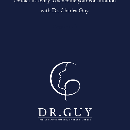
contact us today to schedule your consultation
with Dr. Charles Guy.
Contact Us