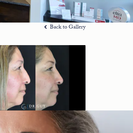
Back to Gallery