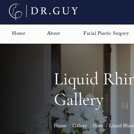
Home
About
Facial Plastic Surgery
Liquid Rhi
Gallery
Home
Gallery
Nose
Liquid Rhino