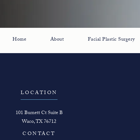
Home
About
Facial Plastic Surgery
LOCATION
101 Burnett Ct Suite B
Waco, TX 76712
(opens in a new tab)
CONTACT