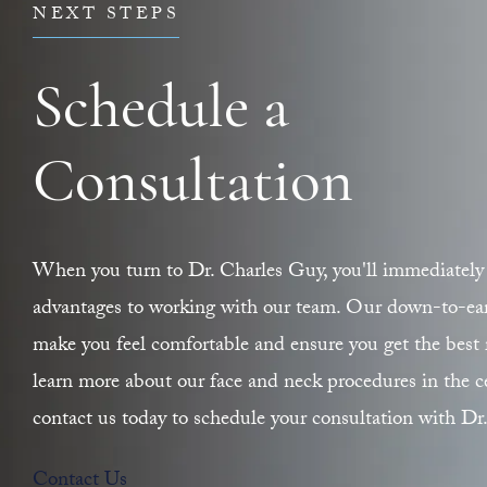
NEXT STEPS
Schedule a
Consultation
When you turn to Dr. Charles Guy, you'll immediately 
advantages to working with our team. Our down-to-earth
make you feel comfortable and ensure you get the best r
learn more about our face and neck procedures in the ce
contact us today to schedule your consultation with Dr
Contact Us