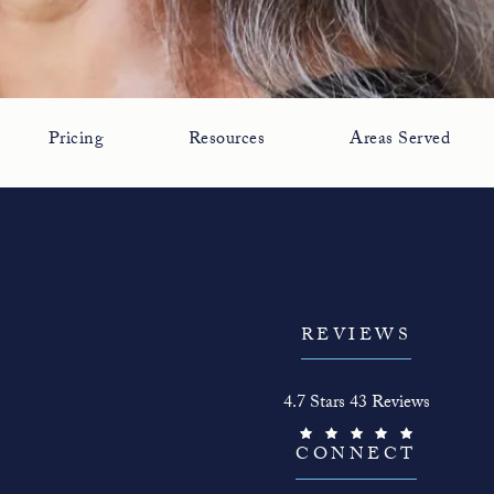
Pricing
Resources
Areas Served
REVIEWS
The Face Guy reviews:
4.7 Stars 43 Reviews
(Opens in a new tab)
CONNECT