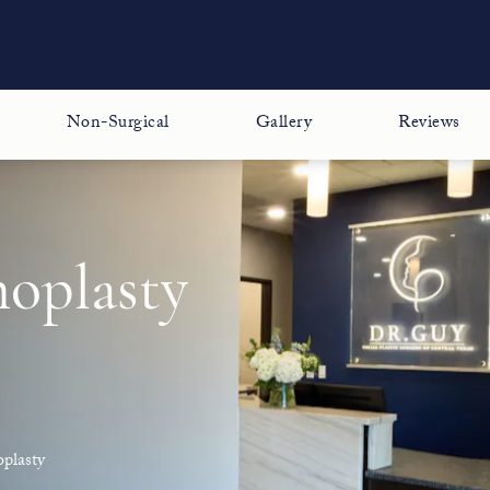
Non-Surgical
Gallery
Reviews
noplasty
plasty