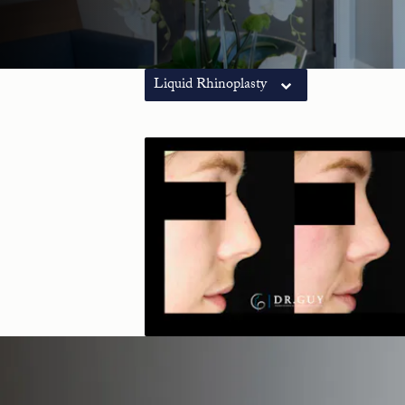
Liquid Rhinoplasty