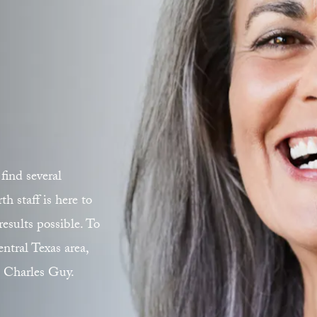
find several
 staff is here to
esults possible. To
ntral Texas area,
. Charles Guy.