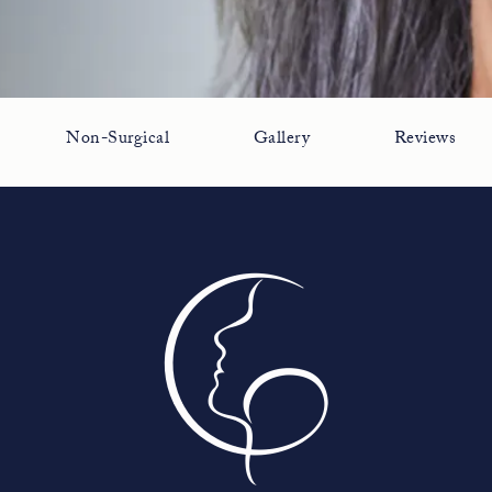
Non-Surgical
Gallery
Reviews