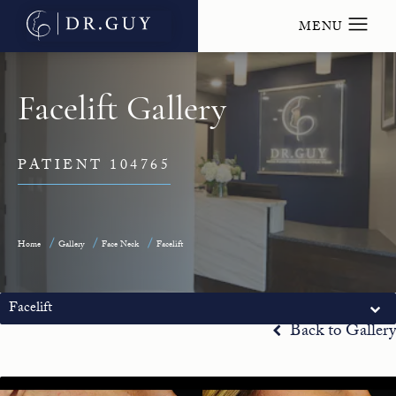
Facelift Gallery
PATIENT 104765
Home
Gallery
Face Neck
Facelift
Facelift
Back to Gallery