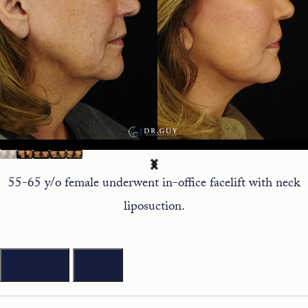
55-65 y/o female underwent in-office facelift with neck
liposuction.
Previous
Next