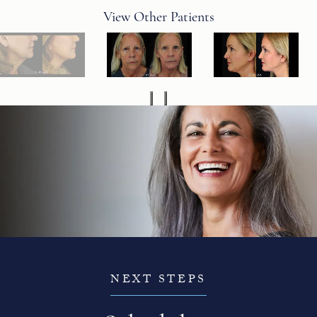
View Other Patients
NEXT STEPS