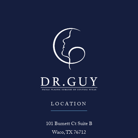
LOCATION
101 Burnett Ct Suite B
Waco, TX 76712