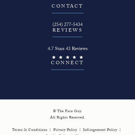
(opens in a new tab)
CONTACT
Call The Face Guy on the phone at
(254) 277-5434
REVIEWS
The Face Guy reviews:
4.7 Stars 43 Reviews
(Opens in a new tab)
CONNECT
© The Face Guy.
All Rights Reserved.
Terms & Conditions
Privacy Policy
Infringement Policy