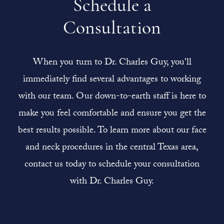
Schedule a
Consultation
When you turn to Dr. Charles Guy, you'll
immediately find several advantages to working
with our team. Our down-to-earth staff is here to
make you feel comfortable and ensure you get the
best results possible. To learn more about our face
and neck procedures in the central Texas area,
contact us today to schedule your consultation
with Dr. Charles Guy.
Contact Us