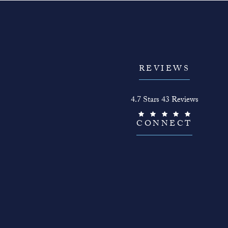
REVIEWS
The Face Guy reviews:
4.7 Stars 43 Reviews
(Opens in a new tab)
CONNECT