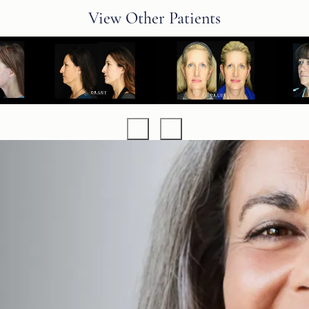
View Other Patients