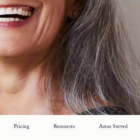
Pricing
Resources
Areas Served