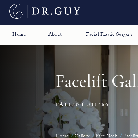
Home
About
Facial Plastic Surgery
Facelift Gal
PATIENT 311466
Home
Gallery
Face Neck
Facelif