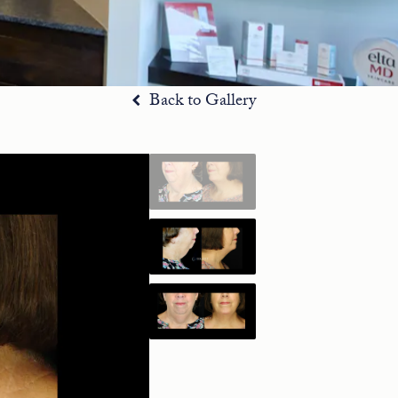
Back to Gallery