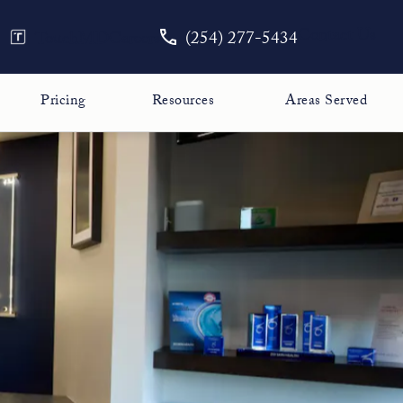
Give The Face Guy a phone call
Contact Us
TouchMD
Careers
(254) 277-5434
Pricing
Resources
Areas Served