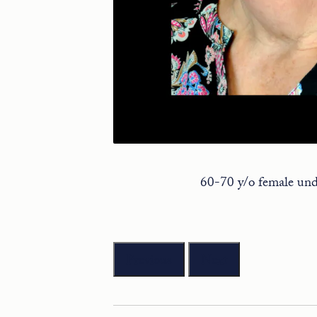
60-70 y/o female unde
Previous
Next