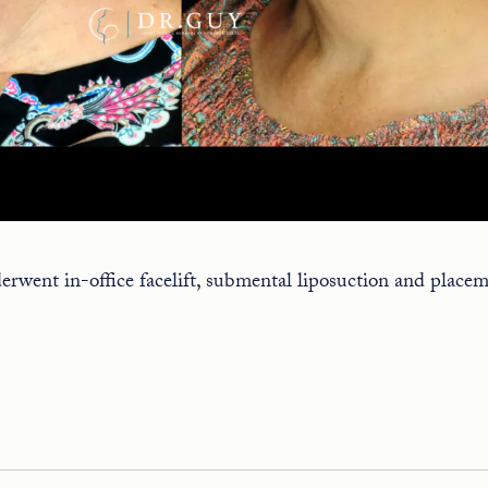
rwent in-office facelift, submental liposuction and placem