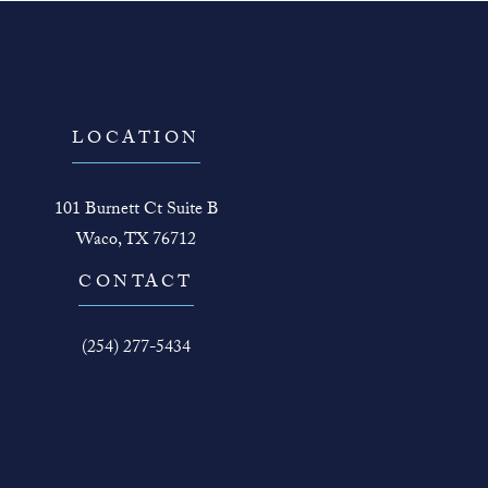
LOCATION
101 Burnett Ct Suite B
Waco, TX 76712
(opens in a new tab)
CONTACT
Call The Face Guy on the phone at
(254) 277-5434