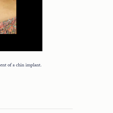
ent of a chin implant.