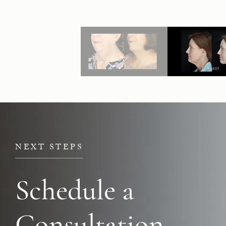
NEXT STEPS
Schedule a