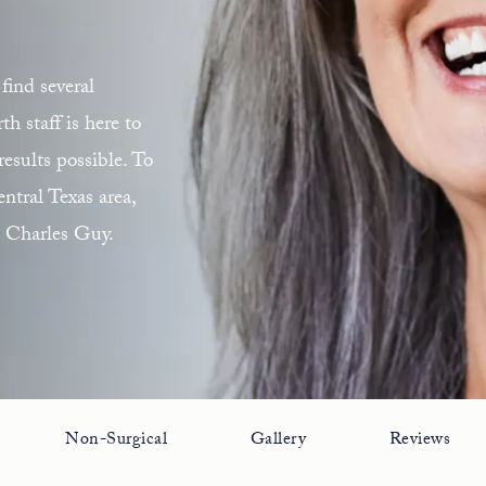
find several
 staff is here to
esults possible. To
ntral Texas area,
. Charles Guy.
Non-Surgical
Gallery
Reviews