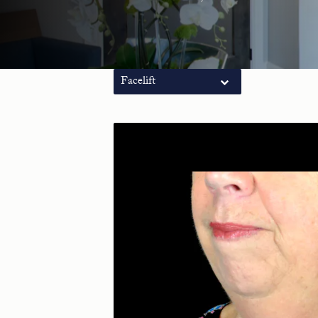
Facelift