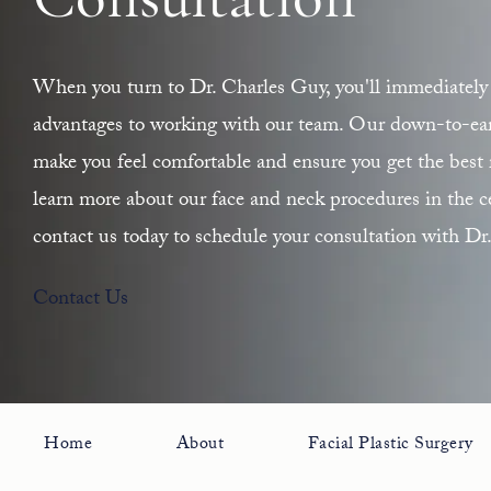
Consultation
When you turn to Dr. Charles Guy, you'll immediately 
advantages to working with our team. Our down-to-earth
make you feel comfortable and ensure you get the best r
learn more about our face and neck procedures in the ce
contact us today to schedule your consultation with Dr
Contact Us
Home
About
Facial Plastic Surgery