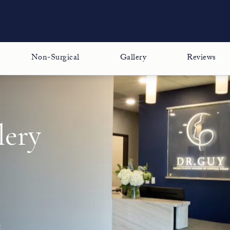
Non-Surgical
Gallery
Reviews
lery
t