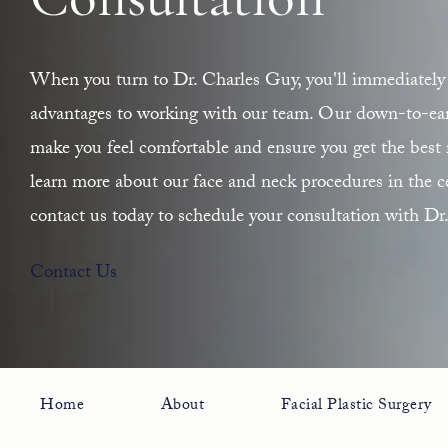
Consultation
When you turn to Dr. Charles Guy, you'll immediately 
advantages to working with our team. Our down-to-earth
make you feel comfortable and ensure you get the best r
learn more about our face and neck procedures in the ce
contact us today to schedule your consultation with Dr
Contact Us
Home
About
Facial Plastic Surgery