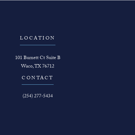
LOCATION
101 Burnett Ct Suite B
Waco, TX 76712
(opens in a new tab)
CONTACT
Call The Face Guy on the phone at
(254) 277-5434