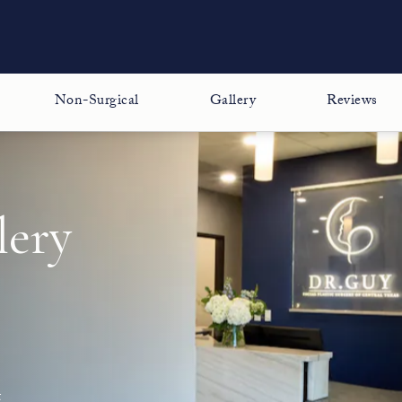
Non-Surgical
Gallery
Reviews
lery
t