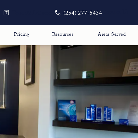
Give The Face Guy a phone call
Contact Us
TouchMD
Careers
(254) 277-5434
Pricing
Resources
Areas Served