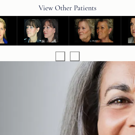
View Other Patients