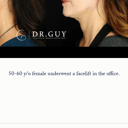
50-60 y/o female underwent a facelift in the office.