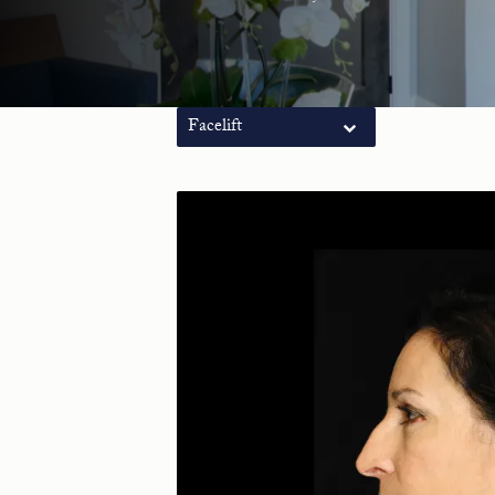
Facelift