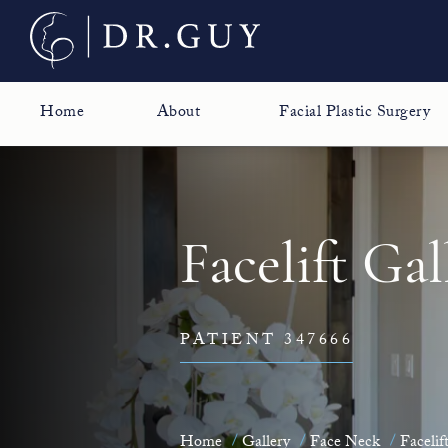
Home
About
Facial Plastic Surgery
Facelift Gal
PATIENT 347666
Home
Gallery
Face Neck
Facelif