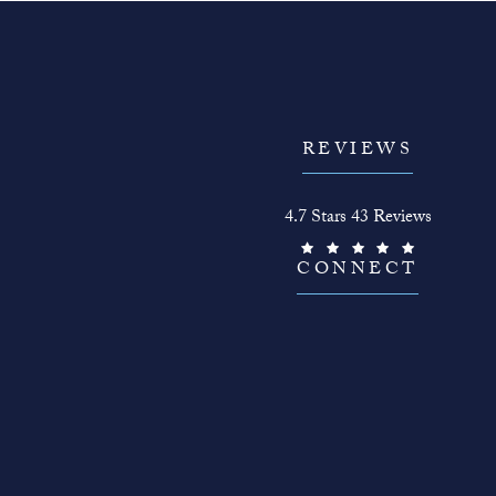
REVIEWS
The Face Guy reviews:
4.7 Stars 43 Reviews
(Opens in a new tab)
CONNECT