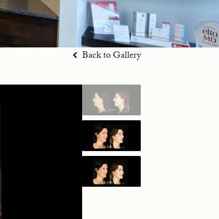
Back to Gallery