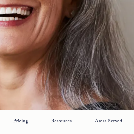
Pricing
Resources
Areas Served