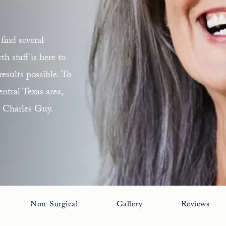
find several
 staff is here to
esults possible. To
ntral Texas area,
. Charles Guy.
Non-Surgical
Gallery
Reviews