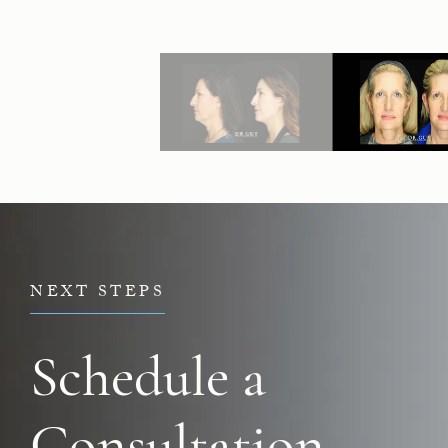
NEXT STEPS
Schedule a