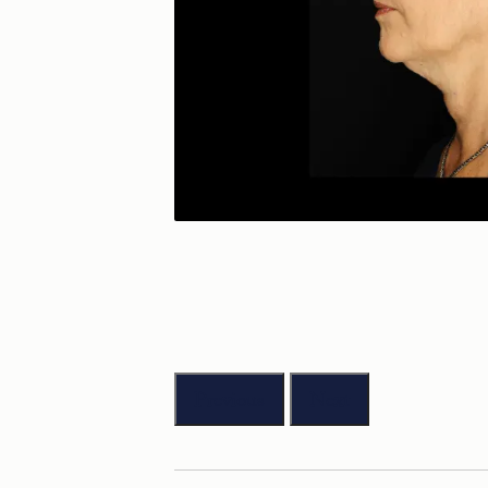
Previous
Next