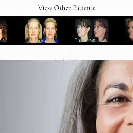
View Other Patients