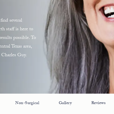
find several
 staff is here to
esults possible. To
ntral Texas area,
. Charles Guy.
Non-Surgical
Gallery
Reviews