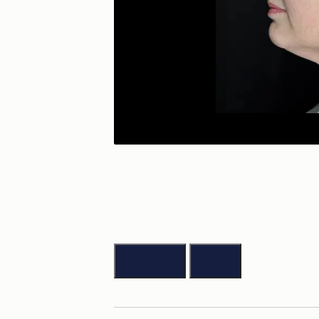
Previous
Next