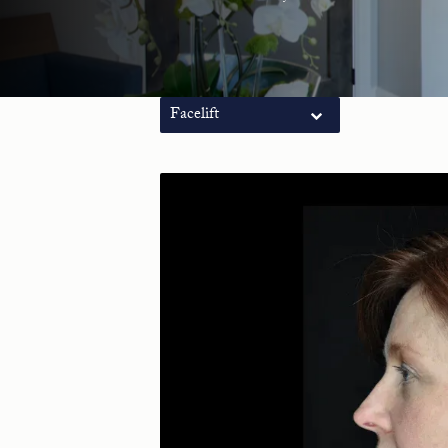
Facelift