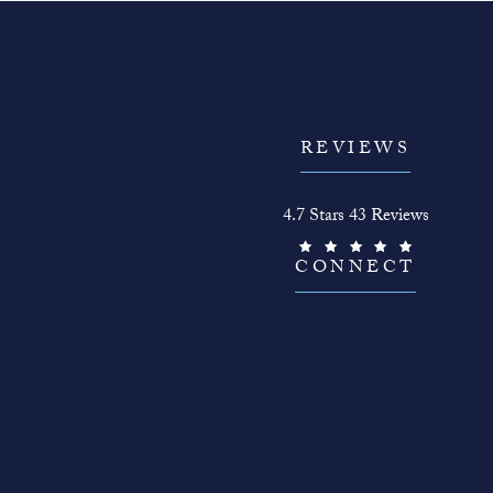
REVIEWS
The Face Guy reviews:
4.7 Stars 43 Reviews
(Opens in a new tab)
CONNECT