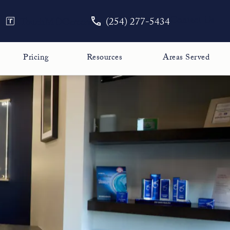
Give The Face Guy a phone call
Contact Us
TouchMD
Careers
(254) 277-5434
Pricing
Resources
Areas Served