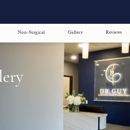
Non-Surgical
Gallery
Reviews
lery
t