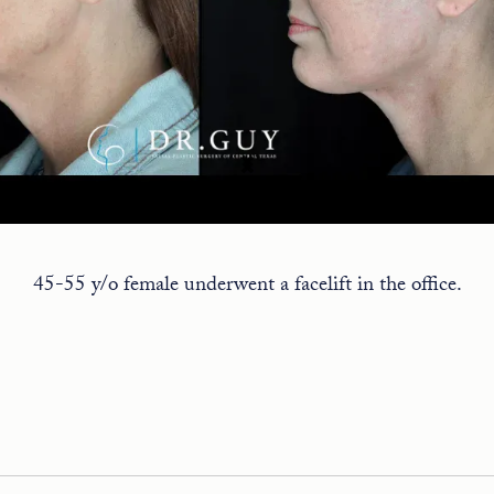
45-55 y/o female underwent a facelift in the office.