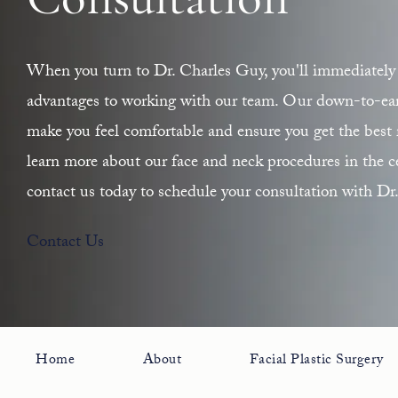
Consultation
When you turn to Dr. Charles Guy, you'll immediately 
advantages to working with our team. Our down-to-earth
make you feel comfortable and ensure you get the best r
learn more about our face and neck procedures in the ce
contact us today to schedule your consultation with Dr
Contact Us
Home
About
Facial Plastic Surgery