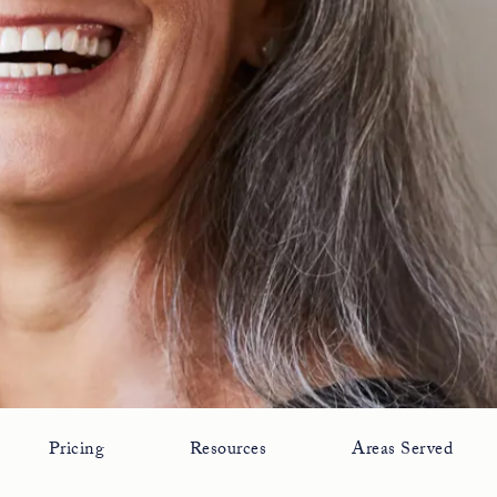
Pricing
Resources
Areas Served