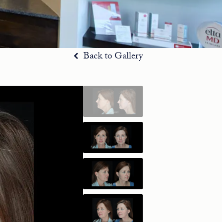
Back to Gallery