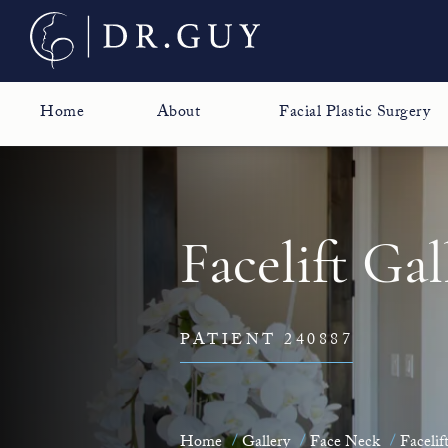
Home
About
Facial Plastic Surgery
Facelift Gal
PATIENT 240887
Home
Gallery
Face Neck
Facelif