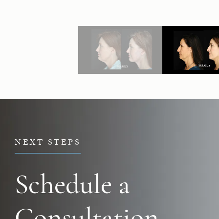
NEXT STEPS
Schedule a