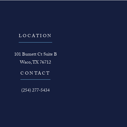
LOCATION
101 Burnett Ct Suite B
Waco, TX 76712
(opens in a new tab)
CONTACT
Call The Face Guy on the phone at
(254) 277-5434