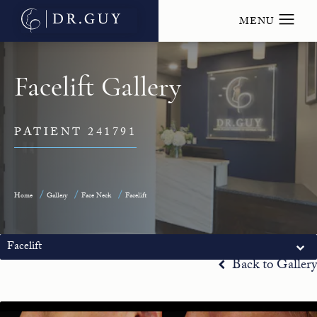
Facelift Gallery
PATIENT 241791
Home
Gallery
Face Neck
Facelift
Facelift
Back to Gallery