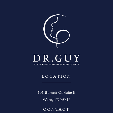
LOCATION
101 Burnett Ct Suite B
Waco, TX 76712
(opens in a new tab)
CONTACT