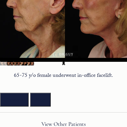
65-75 y/o female underwent in-office facelift.
Previous
Next
View Other Patients