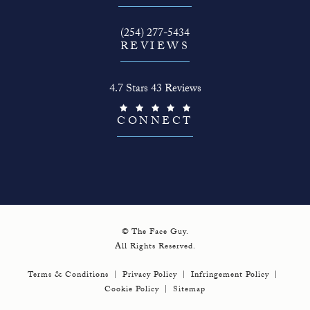
Call The Face Guy on the phone at
(254) 277-5434
REVIEWS
The Face Guy reviews:
4.7 Stars 43 Reviews
(Opens in a new tab)
CONNECT
© The Face Guy.
All Rights Reserved.
Terms & Conditions
Privacy Policy
Infringement Policy
Cookie Policy
Sitemap