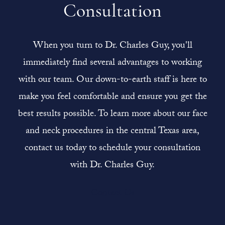
Consultation
When you turn to Dr. Charles Guy, you'll
immediately find several advantages to working
with our team. Our down-to-earth staff is here to
make you feel comfortable and ensure you get the
best results possible. To learn more about our face
and neck procedures in the central Texas area,
contact us today to schedule your consultation
with Dr. Charles Guy.
Contact Us