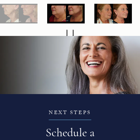
NEXT STEPS
Schedule a