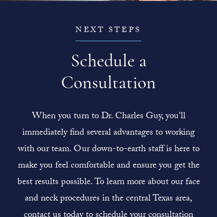
NEXT STEPS
Schedule a
Consultation
When you turn to Dr. Charles Guy, you'll
immediately find several advantages to working
with our team. Our down-to-earth staff is here to
make you feel comfortable and ensure you get the
best results possible. To learn more about our face
and neck procedures in the central Texas area,
contact us today to schedule your consultation