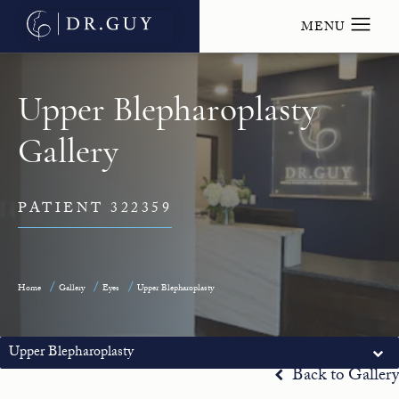
Upper Blepharoplasty
Gallery
PATIENT 322359
Home
Gallery
Eyes
Upper Blepharoplasty
Upper Blepharoplasty
Back to Gallery