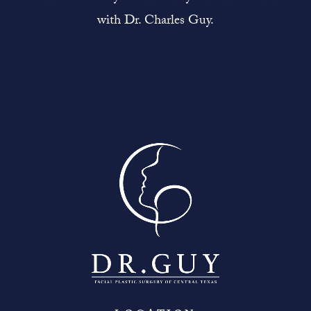
with Dr. Charles Guy.
Contact Us