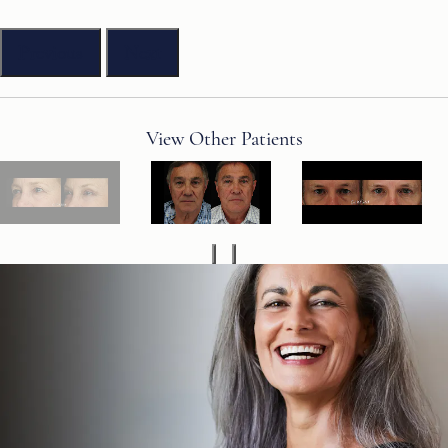
Previous
Next
View Other Patients