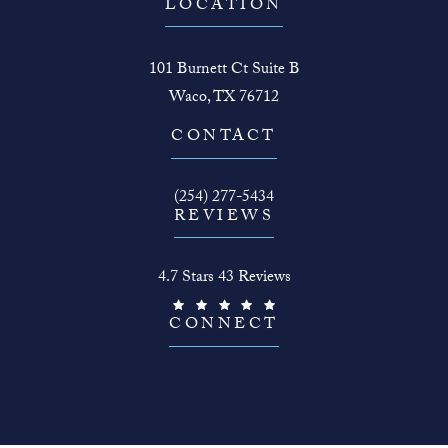
LOCATION
101 Burnett Ct Suite B
Waco, TX 76712
(opens in a new tab)
CONTACT
Call The Face Guy on the phone at
(254) 277-5434
REVIEWS
The Face Guy reviews:
4.7 Stars 43 Reviews
(Opens in a new tab)
CONNECT