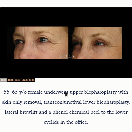
55-65 y/o female underwent upper blepharoplasty with
skin only removal, transconjunctival lower blepharoplasty,
lateral browlift and a phenol chemical peel to the lower
eyelids in the office.