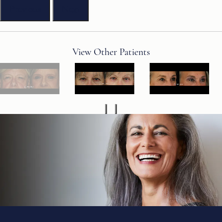
Previous
Next
View Other Patients