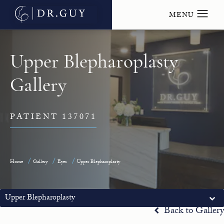
Upper Blepharoplasty
Gallery
PATIENT 137071
Home
Gallery
Eyes
Upper Blepharoplasty
Upper Blepharoplasty
Back to Gallery