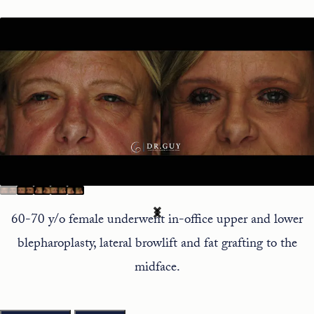
60-70 y/o female underwent in-office upper and lower
blepharoplasty, lateral browlift and fat grafting to the
midface.