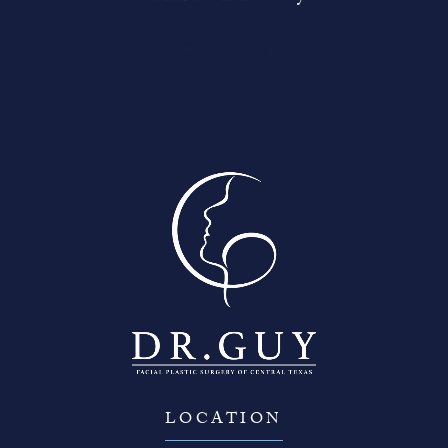
Contact Us
LOCATION