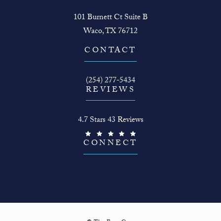
101 Burnett Ct Suite B
Waco, TX 76712
(opens in a new tab)
CONTACT
Call The Face Guy on the phone at
(254) 277-5434
REVIEWS
The Face Guy reviews:
4.7 Stars 43 Reviews
(Opens in a new tab)
CONNECT