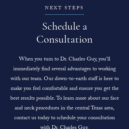
NEXT STEPS
Schedule a
Consultation
When you turn to Dr. Charles Guy, you'll
immediately find several advantages to working
with our team. Our down-to-earth staff is here to
make you feel comfortable and ensure you get the
best results possible. To learn more about our face
and neck procedures in the central Texas area,
contact us today to schedule your consultation
with Dr. Charles Guy.