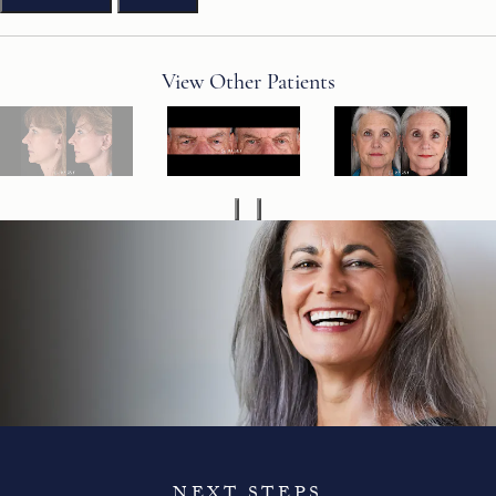
View Other Patients
NEXT STEPS