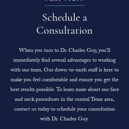
Schedule a
Consultation
When you turn to Dr. Charles Guy, you'll
immediately find several advantages to working
with our team. Our down-to-earth staff is here to
make you feel comfortable and ensure you get the
best results possible. To learn more about our face
and neck procedures in the central Texas area,
contact us today to schedule your consultation
with Dr. Charles Guy.