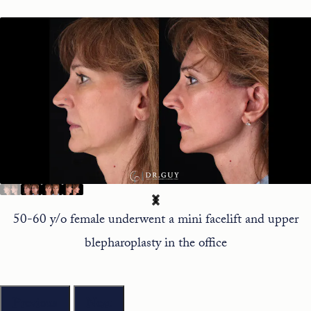
50-60 y/o female underwent a mini facelift and upper
blepharoplasty in the office
Previous
Next