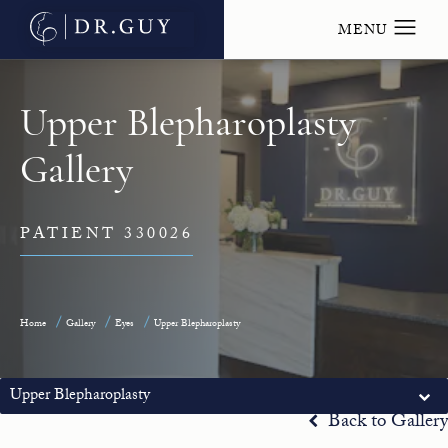
Upper Blepharoplasty
Gallery
PATIENT 330026
Home
Gallery
Eyes
Upper Blepharoplasty
Upper Blepharoplasty
Back to Gallery