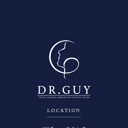
Contact Us
LOCATION