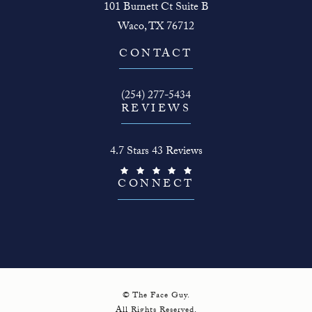
101 Burnett Ct Suite B
Waco, TX 76712
(opens in a new tab)
CONTACT
Call The Face Guy on the phone at
(254) 277-5434
REVIEWS
The Face Guy reviews:
4.7 Stars 43 Reviews
(Opens in a new tab)
CONNECT
© The Face Guy.
All Rights Reserved.