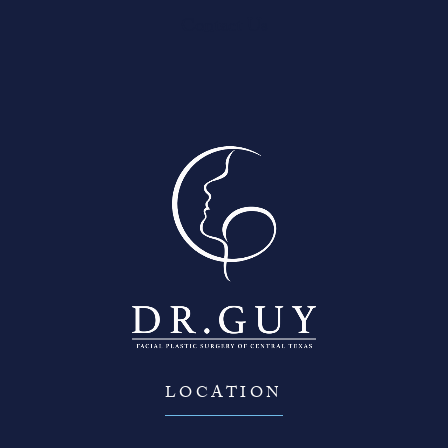
Contact Us
LOCATION