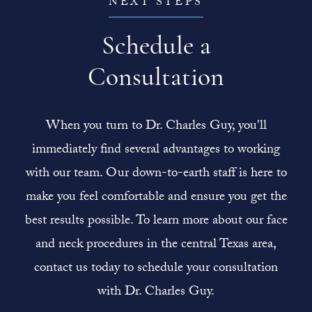
NEXT STEPS
Schedule a
Consultation
When you turn to Dr. Charles Guy, you'll
immediately find several advantages to working
with our team. Our down-to-earth staff is here to
make you feel comfortable and ensure you get the
best results possible. To learn more about our face
and neck procedures in the central Texas area,
contact us today to schedule your consultation
with Dr. Charles Guy.