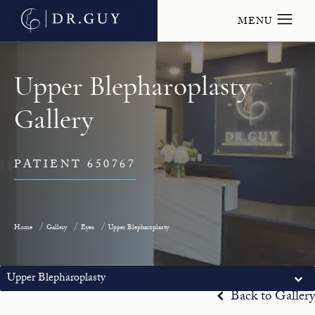
Upper Blepharoplasty
Gallery
PATIENT 650767
Home
Gallery
Eyes
Upper Blepharoplasty
Upper Blepharoplasty
Back to Gallery