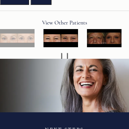
View Other Patients