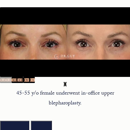
45-55 y/o female underwent in-office upper
blepharoplasty.
Previous
Next