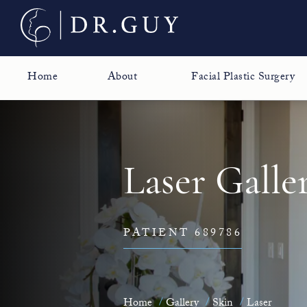
Home
About
Facial Plastic Surgery
Laser Galle
PATIENT 689786
Home
Gallery
Skin
Laser