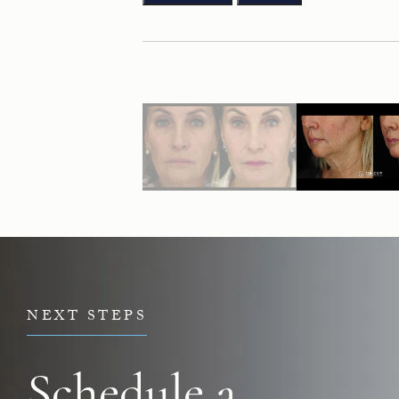
NEXT STEPS
Schedule a