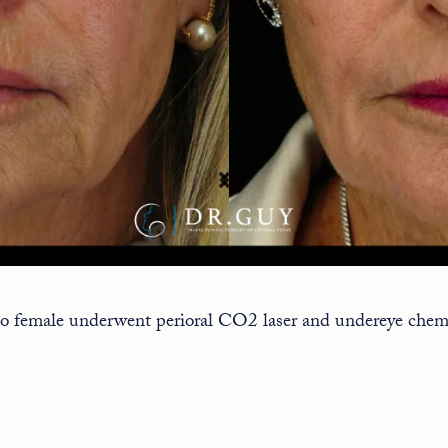
o female underwent perioral CO2 laser and undereye chemi