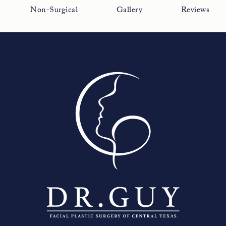
Non-Surgical
Gallery
Reviews