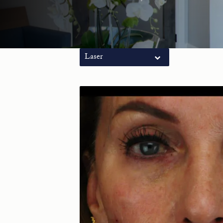
Laser