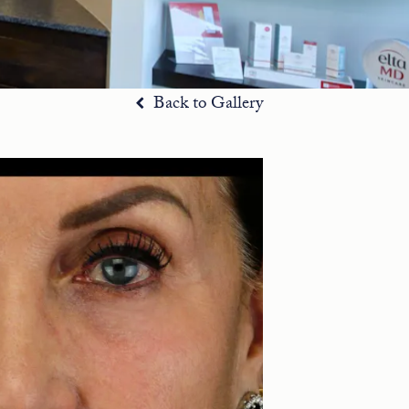
Back to Gallery