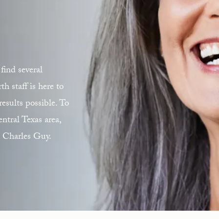
find several
 staff is here to
esults possible. To
ntral Texas area,
. Charles Guy.