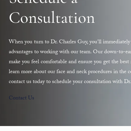
Consultation
When you turn to Dr. Charles Guy, you'll immediately 
advantages to working with our team. Our down-to-earth
make you feel comfortable and ensure you get the best r
learn more about our face and neck procedures in the ce
contact us today to schedule your consultation with Dr
Contact Us