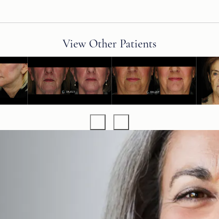
View Other Patients