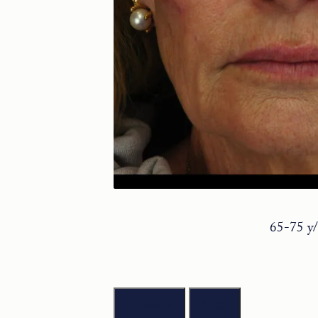
65-75 y/
Previous
Next