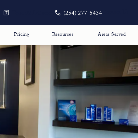
Give The Face Guy a phone call
Contact Us
TouchMD
Careers
(254) 277-5434
Pricing
Resources
Areas Served