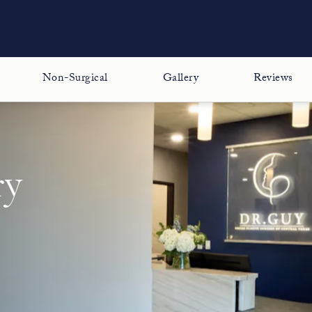
Non-Surgical
Gallery
Reviews
ry