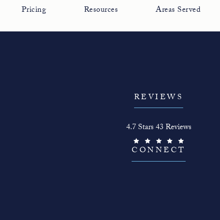
Pricing
Resources
Areas Served
REVIEWS
The Face Guy reviews:
4.7 Stars 43 Reviews
(Opens in a new tab)
CONNECT