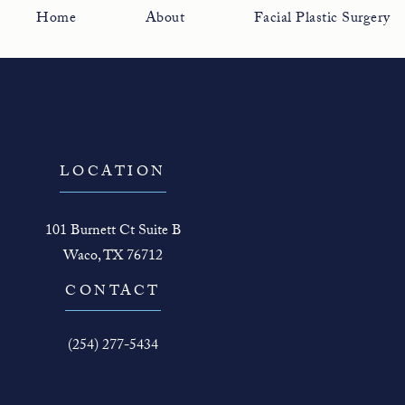
Home
About
Facial Plastic Surgery
LOCATION
101 Burnett Ct Suite B
Waco, TX 76712
(opens in a new tab)
CONTACT
Call The Face Guy on the phone at
(254) 277-5434