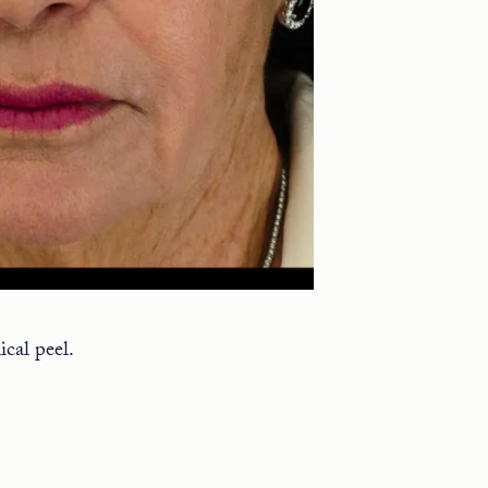
cal peel.