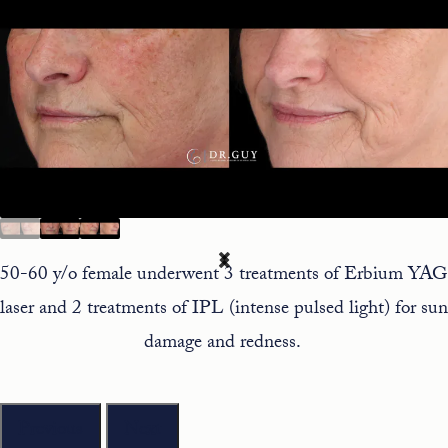
50-60 y/o female underwent 3 treatments of Erbium YAG
laser and 2 treatments of IPL (intense pulsed light) for sun
damage and redness.
Previous
Next