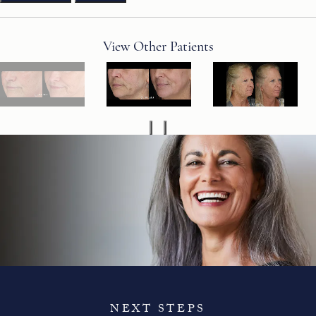
View Other Patients
NEXT STEPS