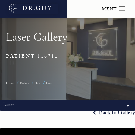
Laser Gallery
PATIENT 116711
Home
Gallery
Skin
Laser
Laser
Back to Gallery