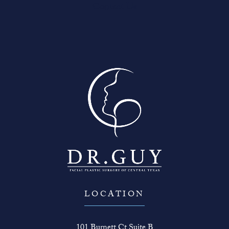
Contact Us
LOCATION
101 Burnett Ct Suite B