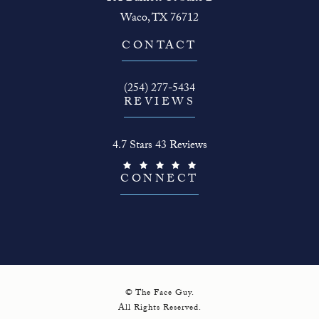
Waco, TX 76712
(opens in a new tab)
CONTACT
Call The Face Guy on the phone at
(254) 277-5434
REVIEWS
The Face Guy reviews:
4.7 Stars 43 Reviews
(Opens in a new tab)
CONNECT
© The Face Guy.
All Rights Reserved.