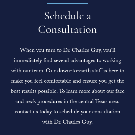
Schedule a
Consultation
When you turn to Dr. Charles Guy, you'll
immediately find several advantages to working
with our team. Our down-to-earth staff is here to
make you feel comfortable and ensure you get the
best results possible. To learn more about our face
and neck procedures in the central Texas area,
contact us today to schedule your consultation
with Dr. Charles Guy.