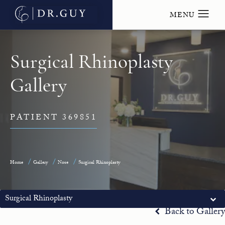
Surgical Rhinoplasty
Gallery
PATIENT 369851
Home
Gallery
Nose
Surgical Rhinoplasty
Surgical Rhinoplasty
Back to Gallery