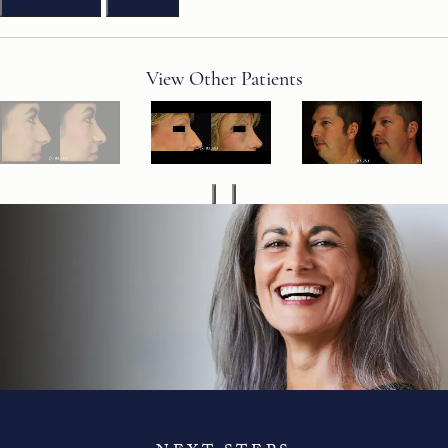
View Other Patients