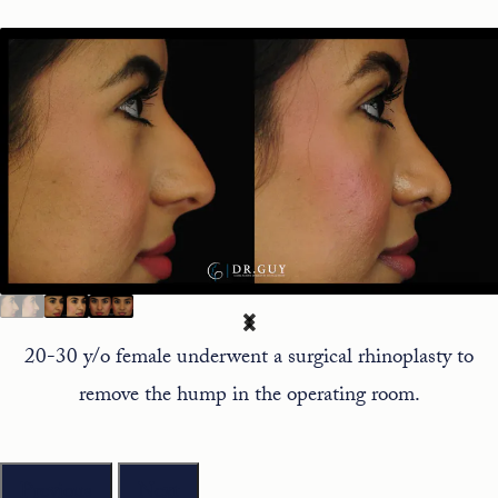
20-30 y/o female underwent a surgical rhinoplasty to
remove the hump in the operating room.
Previous
Next