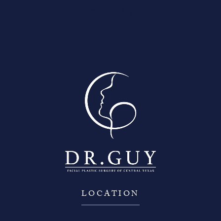
Contact Us
LOCATION