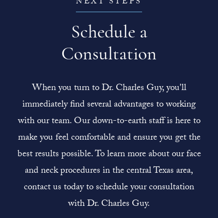
NEXT STEPS
Schedule a
Consultation
When you turn to Dr. Charles Guy, you'll
immediately find several advantages to working
with our team. Our down-to-earth staff is here to
make you feel comfortable and ensure you get the
best results possible. To learn more about our face
and neck procedures in the central Texas area,
contact us today to schedule your consultation
with Dr. Charles Guy.