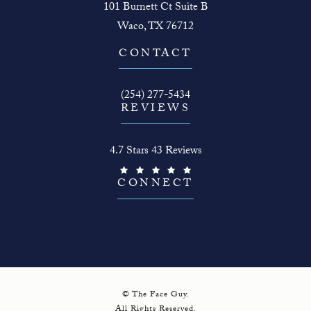
101 Burnett Ct Suite B
Waco, TX 76712
(opens in a new tab)
CONTACT
Call The Face Guy on the phone at
(254) 277-5434
REVIEWS
The Face Guy reviews:
4.7 Stars 43 Reviews
(Opens in a new tab)
CONNECT
© The Face Guy.
All Rights Reserved.