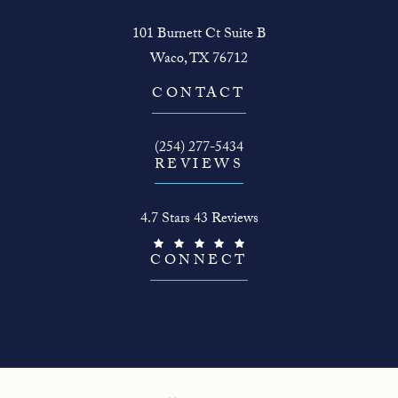
101 Burnett Ct Suite B
Waco, TX 76712
(opens in a new tab)
CONTACT
Call The Face Guy on the phone at
(254) 277-5434
REVIEWS
The Face Guy reviews:
4.7 Stars 43 Reviews
(Opens in a new tab)
CONNECT