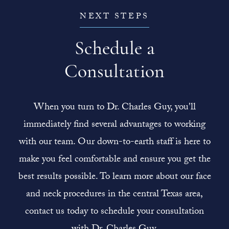
NEXT STEPS
Schedule a
Consultation
When you turn to Dr. Charles Guy, you'll
immediately find several advantages to working
with our team. Our down-to-earth staff is here to
make you feel comfortable and ensure you get the
best results possible. To learn more about our face
and neck procedures in the central Texas area,
contact us today to schedule your consultation