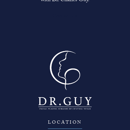
with Dr. Charles Guy.
Contact Us
LOCATION