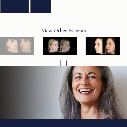
Previous
Next
View Other Patients