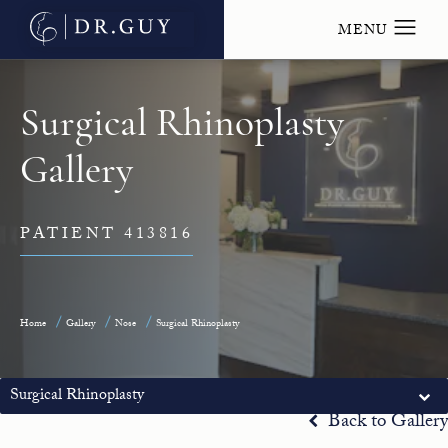
Surgical Rhinoplasty
Gallery
PATIENT 413816
Home
Gallery
Nose
Surgical Rhinoplasty
Surgical Rhinoplasty
Back to Gallery