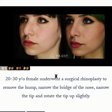
20-30 y/o female underwent a surgical rhinoplasty to
remove the hump, narrow the bridge of the nose, narrow
the tip and rotate the tip up slightly.