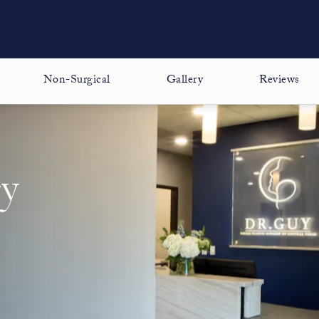
Non-Surgical
Gallery
Reviews
ry