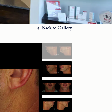
Back to Gallery