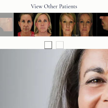
View Other Patients