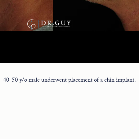
40-50 y/o male underwent placement of a chin implant.