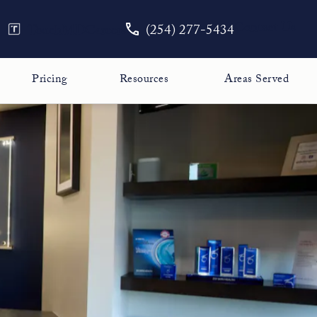
Give The Face Guy a phone call
Contact Us
TouchMD
Careers
(254) 277-5434
Pricing
Resources
Areas Served