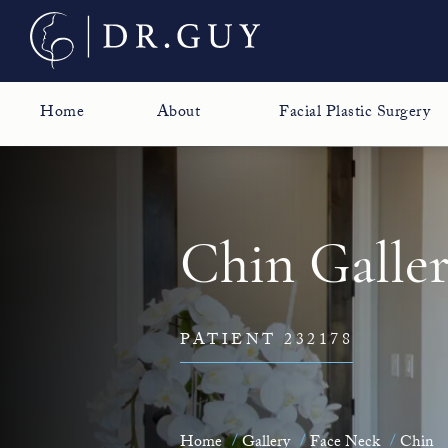
Home
About
Facial Plastic Surgery
Chin Galle
PATIENT 232178
Home
Gallery
Face Neck
Chin