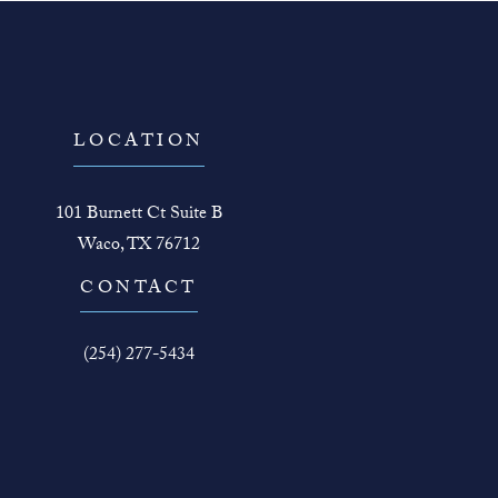
LOCATION
101 Burnett Ct Suite B
Waco, TX 76712
(opens in a new tab)
CONTACT
Call The Face Guy on the phone at
(254) 277-5434