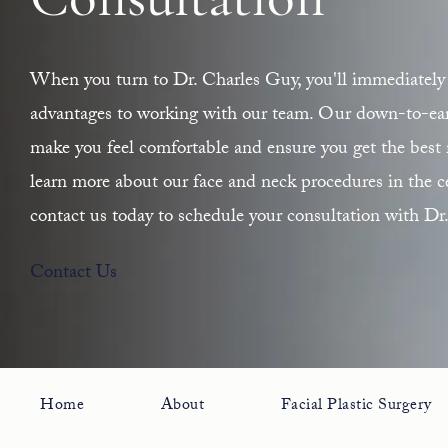
Consultation
When you turn to Dr. Charles Guy, you'll immediately 
advantages to working with our team. Our down-to-earth
make you feel comfortable and ensure you get the best r
learn more about our face and neck procedures in the ce
contact us today to schedule your consultation with Dr
Contact Us
Home
About
Facial Plastic Surgery