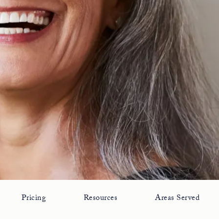
Pricing
Resources
Areas Served