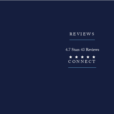
REVIEWS
The Face Guy reviews:
4.7 Stars 43 Reviews
(Opens in a new tab)
CONNECT