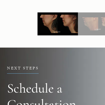
NEXT STEPS
Schedule a