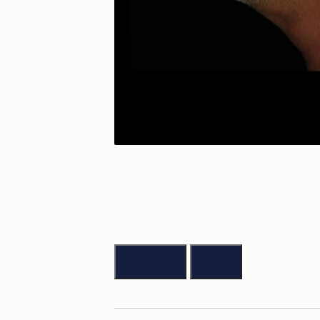
Previous
Next