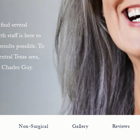
find several
 staff is here to
esults possible. To
ntral Texas area,
. Charles Guy.
Non-Surgical
Gallery
Reviews