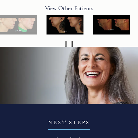
View Other Patients
NEXT STEPS