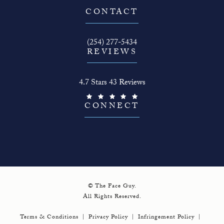
(opens in a new tab)
CONTACT
Call The Face Guy on the phone at
(254) 277-5434
REVIEWS
The Face Guy reviews:
4.7 Stars 43 Reviews
(Opens in a new tab)
CONNECT
© The Face Guy.
All Rights Reserved.
Terms & Conditions
Privacy Policy
Infringement Policy