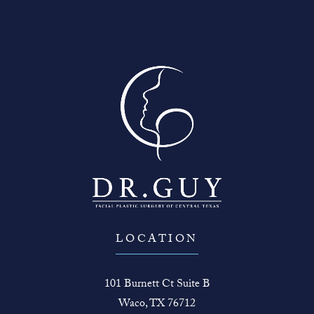
LOCATION
101 Burnett Ct Suite B
Waco, TX 76712