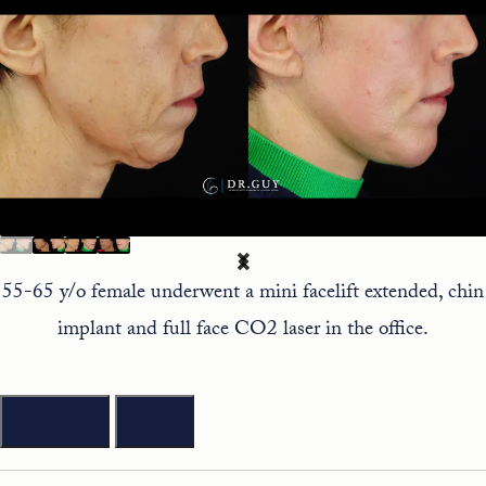
55-65 y/o female underwent a mini facelift extended, chin
implant and full face CO2 laser in the office.
Previous
Next