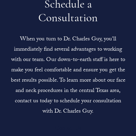
Schedule a
Consultation
When you turn to Dr. Charles Guy, you'll
immediately find several advantages to working
with our team. Our down-to-earth staff is here to
make you feel comfortable and ensure you get the
best results possible. To learn more about our face
and neck procedures in the central Texas area,
contact us today to schedule your consultation
with Dr. Charles Guy.
Contact Us