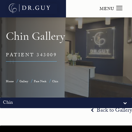
Chin Gallery
PATIENT 343009
Home
Gallery
Face Neck
Chin
Chin
Back to Gallery