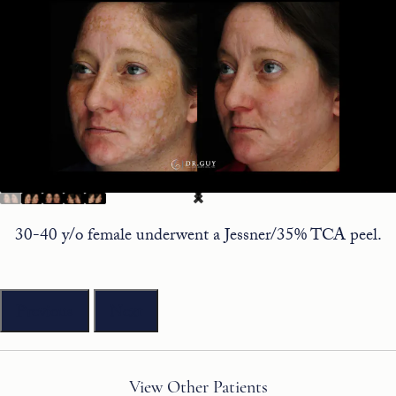
30-40 y/o female underwent a Jessner/35% TCA peel.
Previous
Next
View Other Patients