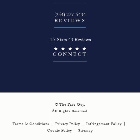
Call The Face Guy on the phone at
(254) 277-5434
REVIEWS
The Face Guy reviews:
4.7 Stars 43 Reviews
(Opens in a new tab)
CONNECT
© The Face Guy.
All Rights Reserved.
Terms & Conditions
Privacy Policy
Infringement Policy
Cookie Policy
Sitemap