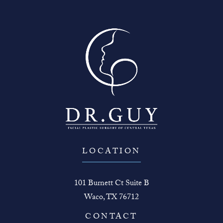
LOCATION
101 Burnett Ct Suite B
Waco, TX 76712
(opens in a new tab)
CONTACT