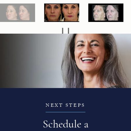
NEXT STEPS
Schedule a