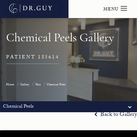
Chemical Peels Gallery
PATIENT 185614
Home
Gallery
Skin
Chemical Peels
Chemical Peels
Back to Gallery