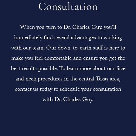
Consultation
When you turn to Dr. Charles Guy, you'll
immediately find several advantages to working
with our team. Our down-to-earth staff is here to
make you feel comfortable and ensure you get the
best results possible. To learn more about our face
and neck procedures in the central Texas area,
contact us today to schedule your consultation
with Dr. Charles Guy.
Contact Us