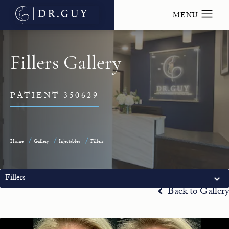
Fillers Gallery
PATIENT 350629
Home
Gallery
Injectables
Fillers
Fillers
Back to Gallery