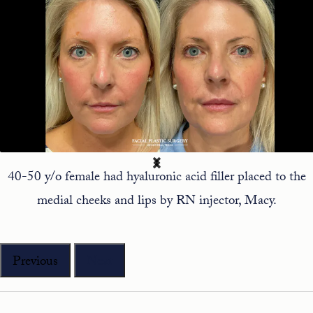
40-50 y/o female had hyaluronic acid filler placed to the
medial cheeks and lips by RN injector, Macy.
Previous
Next