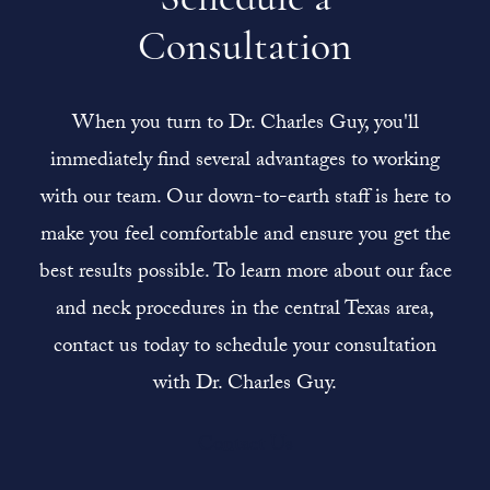
Consultation
When you turn to Dr. Charles Guy, you'll
immediately find several advantages to working
with our team. Our down-to-earth staff is here to
make you feel comfortable and ensure you get the
best results possible. To learn more about our face
and neck procedures in the central Texas area,
contact us today to schedule your consultation
with Dr. Charles Guy.
Contact Us