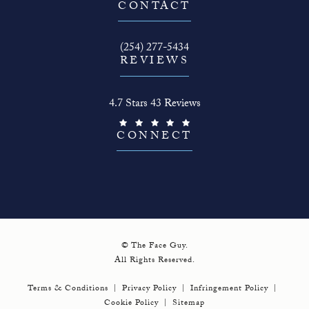
(opens in a new tab)
CONTACT
Call The Face Guy on the phone at
(254) 277-5434
REVIEWS
The Face Guy reviews:
4.7 Stars 43 Reviews
(Opens in a new tab)
CONNECT
© The Face Guy.
All Rights Reserved.
Terms & Conditions
Privacy Policy
Infringement Policy
Cookie Policy
Sitemap