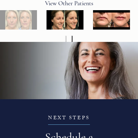
View Other Patients
NEXT STEPS
Schedule a