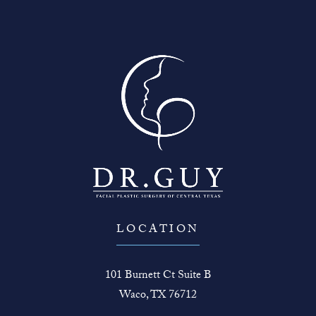
LOCATION
101 Burnett Ct Suite B
Waco, TX 76712