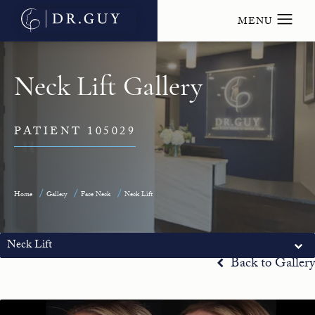
Neck Lift Gallery
PATIENT 105029
Home
Gallery
Face Neck
Neck Lift
Neck Lift
Back to Gallery