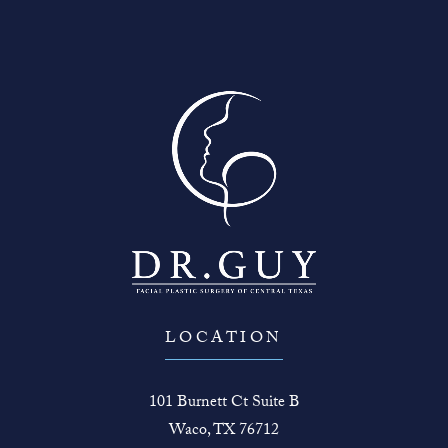
LOCATION
101 Burnett Ct Suite B
Waco, TX 76712