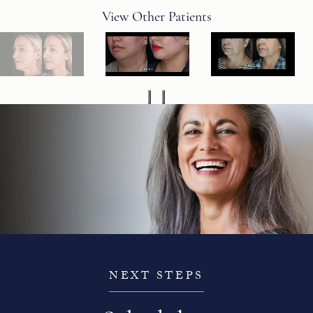
View Other Patients
NEXT STEPS