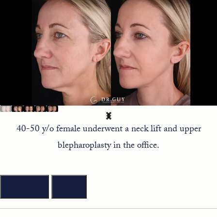
40-50 y/o female underwent a neck lift and upper
blepharoplasty in the office.
Previous
Next