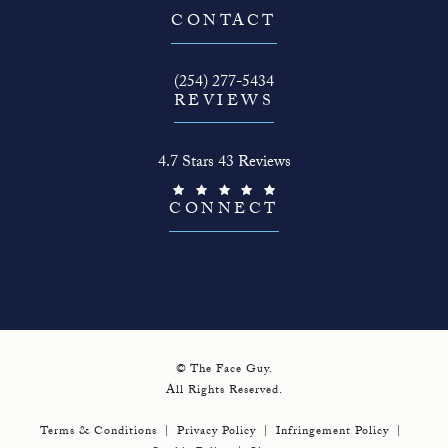
(opens in a new tab)
CONTACT
Call The Face Guy on the phone at
(254) 277-5434
REVIEWS
The Face Guy reviews:
4.7 Stars 43 Reviews
(Opens in a new tab)
CONNECT
© The Face Guy.
All Rights Reserved.
Terms & Conditions
Privacy Policy
Infringement Policy