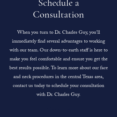
Schedule a
Consultation
When you turn to Dr. Charles Guy, you'll
immediately find several advantages to working
with our team. Our down-to-earth staff is here to
make you feel comfortable and ensure you get the
best results possible. To learn more about our face
and neck procedures in the central Texas area,
contact us today to schedule your consultation
with Dr. Charles Guy.
Contact Us