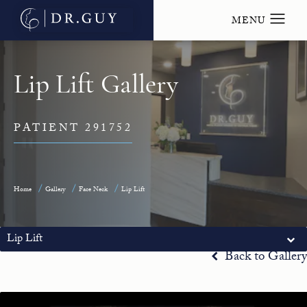
Lip Lift Gallery
PATIENT 291752
Home
Gallery
Face Neck
Lip Lift
Lip Lift
Back to Gallery