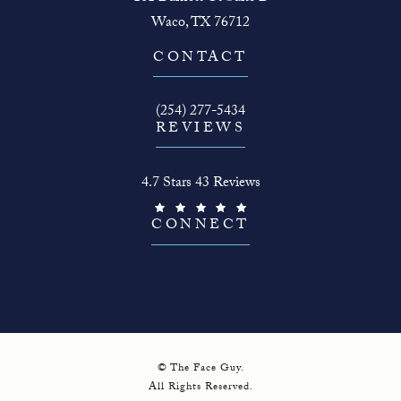
Waco, TX 76712
(opens in a new tab)
CONTACT
Call The Face Guy on the phone at
(254) 277-5434
REVIEWS
The Face Guy reviews:
4.7 Stars 43 Reviews
(Opens in a new tab)
CONNECT
© The Face Guy.
All Rights Reserved.