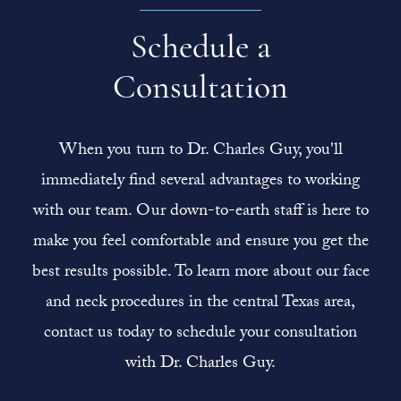
Schedule a
Consultation
When you turn to Dr. Charles Guy, you'll
immediately find several advantages to working
with our team. Our down-to-earth staff is here to
make you feel comfortable and ensure you get the
best results possible. To learn more about our face
and neck procedures in the central Texas area,
contact us today to schedule your consultation
with Dr. Charles Guy.