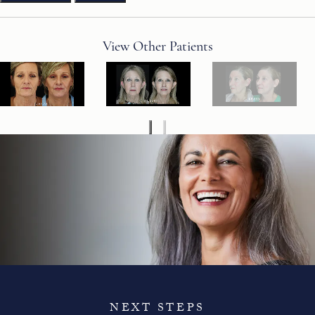
View Other Patients
NEXT STEPS