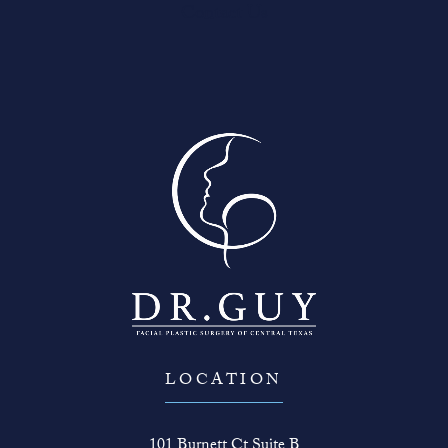
Contact Us
LOCATION
101 Burnett Ct Suite B