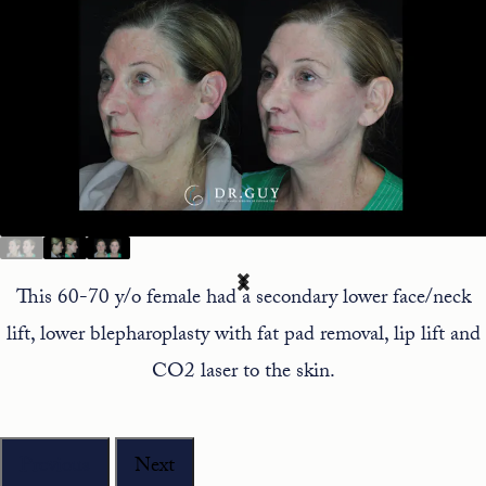
This 60-70 y/o female had a secondary lower face/neck
lift, lower blepharoplasty with fat pad removal, lip lift and
CO2 laser to the skin.
Previous
Next