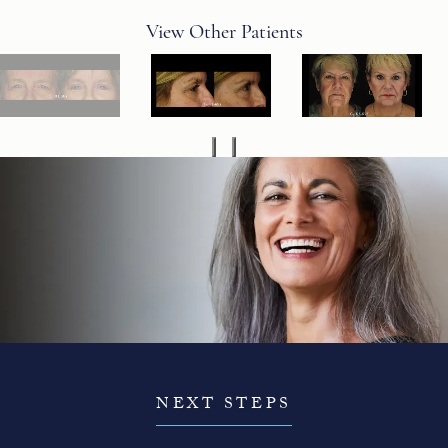
View Other Patients
NEXT STEPS