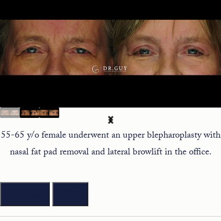
55-65 y/o female underwent an upper blepharoplasty with
nasal fat pad removal and lateral browlift in the office.
Previous
Next