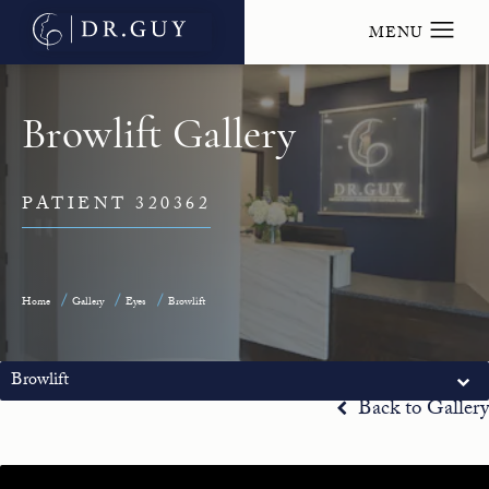
Browlift Gallery
PATIENT 320362
Home
Gallery
Eyes
Browlift
Browlift
Back to Gallery