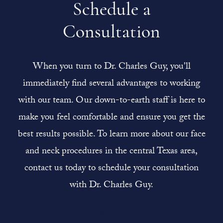
Schedule a
Consultation
When you turn to Dr. Charles Guy, you'll
immediately find several advantages to working
with our team. Our down-to-earth staff is here to
make you feel comfortable and ensure you get the
best results possible. To learn more about our face
and neck procedures in the central Texas area,
contact us today to schedule your consultation
with Dr. Charles Guy.
Contact Us