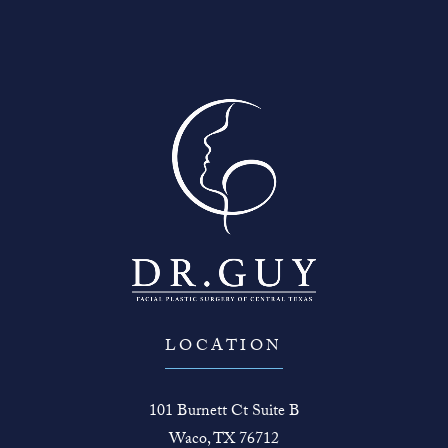
LOCATION
101 Burnett Ct Suite B
Waco, TX 76712